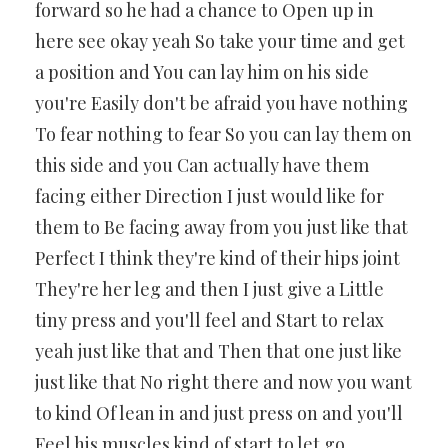
forward so he had a chance to Open up in
here see okay yeah So take your time and get
a position and You can lay him on his side
you're Easily don't be afraid you have nothing
To fear nothing to fear So you can lay them on
this side and you Can actually have them
facing either Direction I just would like for
them to Be facing away from you just like that
Perfect I think they're kind of their hips joint
They're her leg and then I just give a Little
tiny press and you'll feel and Start to relax
yeah just like that and Then that one just like
just like that No right there and now you want
to kind Of lean in and just press on and you'll
Feel his muscles kind of start to let go