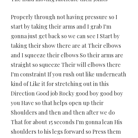
Properly through not having pressure so I
start by taking their arms and I grab I'm
gonna just get back so we can see I Start by
taking their show there are at Their elbows
and I squeeze their elbows So their arms are
straight so squeeze Their will elbows there
I'm constraint If you rush out like underneath
kind of Like it for stretching out in this
Direction Good job Rocky good boy good boy
you Have so that helps open up their
Shoulders and then and then after we do
That for about 15 seconds I'm gonna lean His
shoulders to his legs forward so Press them