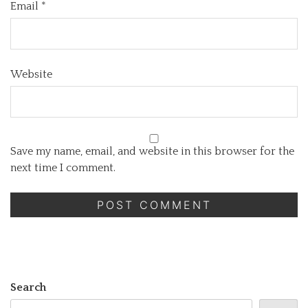
Email
*
Website
Save my name, email, and website in this browser for the
next time I comment.
Search