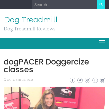
Skip
Search
to
for:
content
Dog Treadmill
Dog Treadmill Reviews
dogPACER Doggercize
classes
OCTOBER 25, 2012