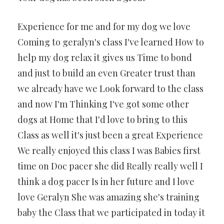
Experience for me and for my dog we love
Coming to geralyn's class I've learned How to
help my dog relax it gives us Time to bond
and just to build an even Greater trust than
we already have we Look forward to the class
and now I'm Thinking I've got some other
dogs at Home that I'd love to bring to this
Class as well it's just been a great Experience
We really enjoyed this class I was Babies first
time on Doc pacer she did Really really well I
think a dog pacer Is in her future and I love
love Geralyn She was amazing she's training
baby the Class that we participated in today it