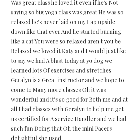
Was great class he loved it even if he's Not
saying so big yoga class was great He was so
relaxed he's never laid on my Lap upside
down like that ever And he started burning
like a cat You were so relaxed aren't you be
Relaxed we loved it Katy and I would just like
to say we had A blast today at yo dog we
learned lots Of exercises and stretches
Geralyn is a Great instructor and we hope to
come to Many more classes Oh it was
wonderful and it's so good for Both me and at
all I had classes with Geralyn to help me get
us certified for A service Handler and we had
such fun Doing that Oh the mini Pacers
delightful she used