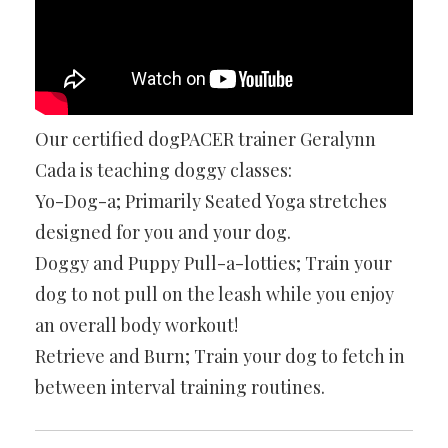
Our certified dogPACER trainer Geralynn
Cada is teaching doggy classes:
Yo-Dog-a; Primarily Seated Yoga stretches
designed for you and your dog.
Doggy and Puppy Pull-a-lotties; Train your
dog to not pull on the leash while you enjoy
an overall body workout!
Retrieve and Burn; Train your dog to fetch in
between interval training routines.