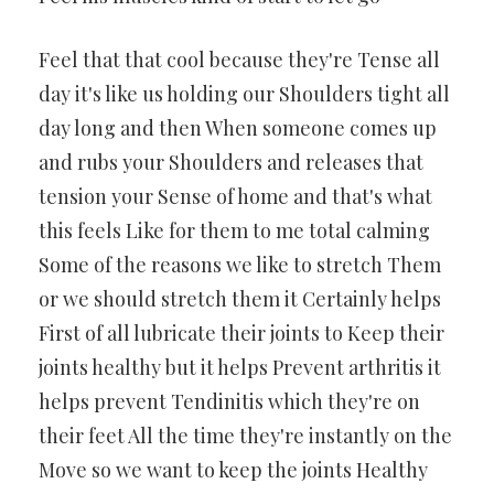
Feel that that cool because they're Tense all
day it's like us holding our Shoulders tight all
day long and then When someone comes up
and rubs your Shoulders and releases that
tension your Sense of home and that's what
this feels Like for them to me total calming
Some of the reasons we like to stretch Them
or we should stretch them it Certainly helps
First of all lubricate their joints to Keep their
joints healthy but it helps Prevent arthritis it
helps prevent Tendinitis which they're on
their feet All the time they're instantly on the
Move so we want to keep the joints Healthy