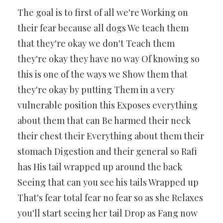
The goal is to first of all we're Working on
their fear because all dogs We teach them
that they're okay we don't Teach them
they're okay they have no way Of knowing so
this is one of the ways we Show them that
they're okay by putting Them in a very
vulnerable position this Exposes everything
about them that can Be harmed their neck
their chest their Everything about them their
stomach Digestion and their general so Rafi
has His tail wrapped up around the back
Seeing that can you see his tails Wrapped up
That's fear total fear no fear so as she Relaxes
you'll start seeing her tail Drop as Fang now