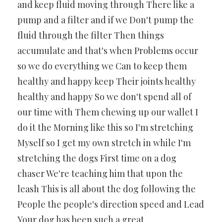
and keep fluid moving through There like a
pump and a filter and if we Don't pump the
fluid through the filter Then things
accumulate and that's when Problems occur
so we do everything we Can to keep them
healthy and happy keep Their joints healthy
healthy and happy So we don't spend all of
our time with Them chewing up our wallet I
do it the Morning like this so I'm stretching
Myself so I get my own stretch in while I'm
stretching the dogs First time on a dog
chaser We're teaching him that upon the
leash This is all about the dog following the
People the people's direction speed and Lead
Your dog has been such a great