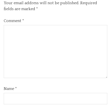
Your email address will not be published.
Required
fields are marked
*
Comment
*
Name
*