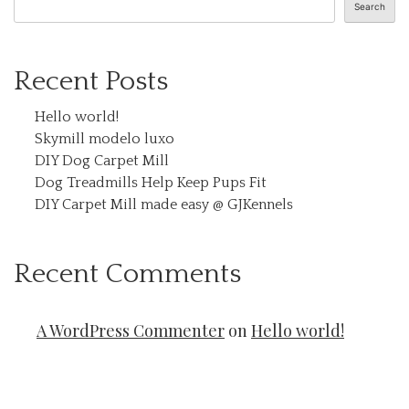
Search
Recent Posts
Hello world!
Skymill modelo luxo
DIY Dog Carpet Mill
Dog Treadmills Help Keep Pups Fit
DIY Carpet Mill made easy @ GJKennels
Recent Comments
A WordPress Commenter
on
Hello world!