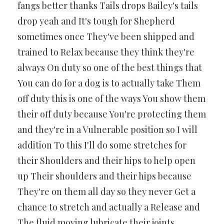
fangs better thanks Tails drops Bailey's tails
drop yeah and It's tough for Shepherd
sometimes once They've been shipped and
trained to Relax because they think they're
always On duty so one of the best things that
You can do for a dog is to actually take Them
off duty this is one of the ways You show them
their off duty because You're protecting them
and they're in a Vulnerable position so I will
addition To this I'll do some stretches for
their Shoulders and their hips to help open
up Their shoulders and their hips because
They're on them all day so they never Get a
chance to stretch and actually a Release and
The fluid moving lubricate their joints