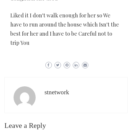
Liked it I don't walk enough for her so We
have to run around the house which Isn't the
best for her and I have to be Careful not to
trip You
stnetwork
Leave a Reply