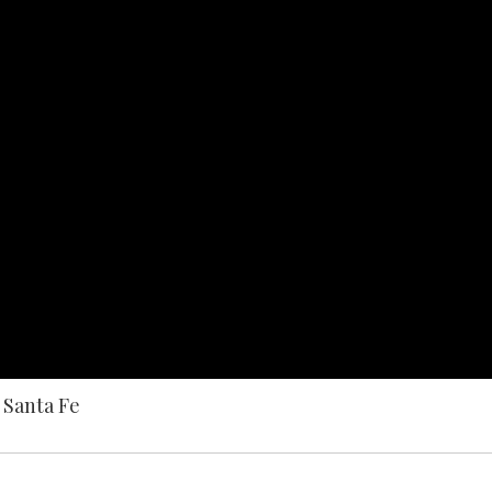
 Santa Fe