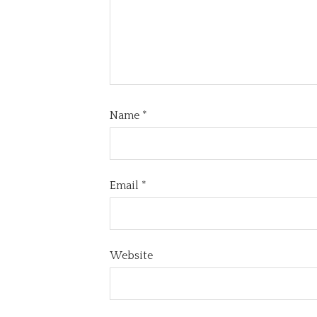
Name
*
Email
*
Website