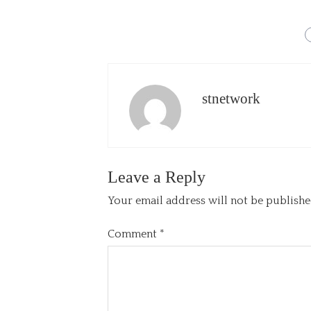
stnetwork
Leave a Reply
Your email address will not be publishe
Comment
*