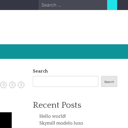
Search
for:
Search
Search
Recent Posts
Hello world!
Skymill modelo luxo