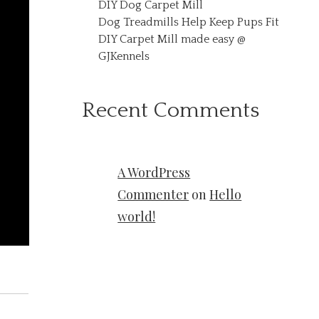
DIY Dog Carpet Mill
Dog Treadmills Help Keep Pups Fit
DIY Carpet Mill made easy @
GJKennels
Recent Comments
A WordPress
Commenter
on
Hello
world!