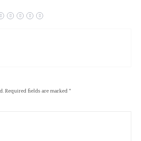
d.
Required fields are marked
*