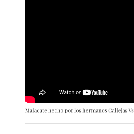
Malacate hecho por los hermanos Callejas Vs